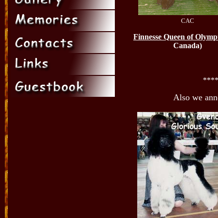
CAC
Finnesse Queen of Olymp
Canada)
***
Also we an