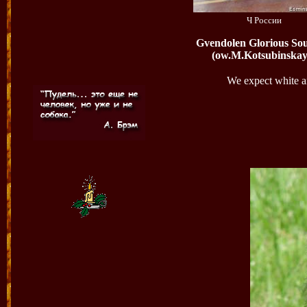
Ч России
Gvendolen Glorious So
(ow.M.Kotsubinskay
We expect white an