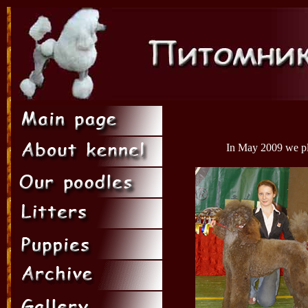
In May 2009 we pla